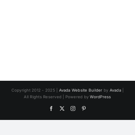
Copyright 2012 - 2025 |
Avada Website Builder
by
Avada
|
All Rights Reserved | Powered by
WordPress
Facebook
X
Instagram
Pinterest