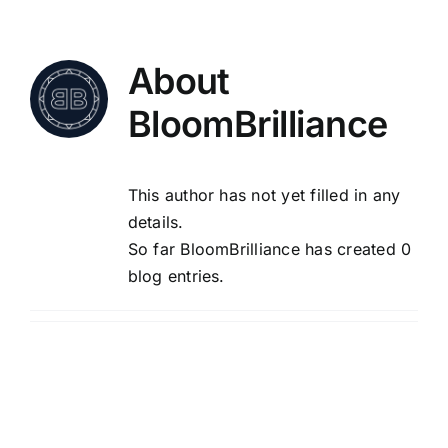
Skip
to
content
About
BloomBrilliance
This author has not yet filled in any
details.
So far BloomBrilliance has created 0
blog entries.